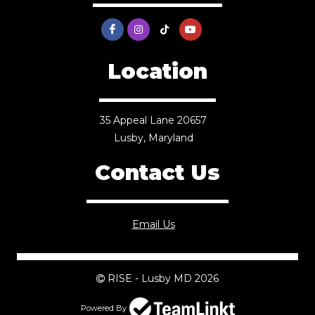
Location
35 Appeal Lane 20657
Lusby, Maryland
Contact Us
Email Us
RISE - Lusby MD 2026
Powered By