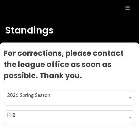
Standings
For corrections, please contact
the league office as soon as
possible. Thank you.
2026 Spring Season
K-2