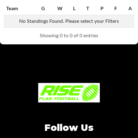
Team
G
W
L
T
P
F
A
Team
G
W
L
T
P
F
A
No Standings Found. Please select your Filters
Showing 0 to 0 of 0 entries
Follow Us