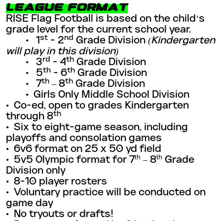
LEAGUE FORMAT
RISE Flag Football is based on the child’s
grade level for the current school year.
st
nd
• 1
- 2
Grade Division
(Kindergarten
will play in this division)
rd
th
• 3
- 4
Grade Division
th
th
• 5
- 6
Grade Division
th
th
• 7
– 8
Grade Division
• Girls Only Middle School Division
• Co-ed, open to grades Kindergarten
th
through 8
•
Six to eight-game season, including
playoffs and consolation games
•
6v6 format on 25 x 50 yd field
th
th
•
5v5 Olympic format for 7
– 8
Grade
Division only
•
8-10 player rosters
•
Voluntary practice will be conducted on
game day
•
No tryouts or drafts!