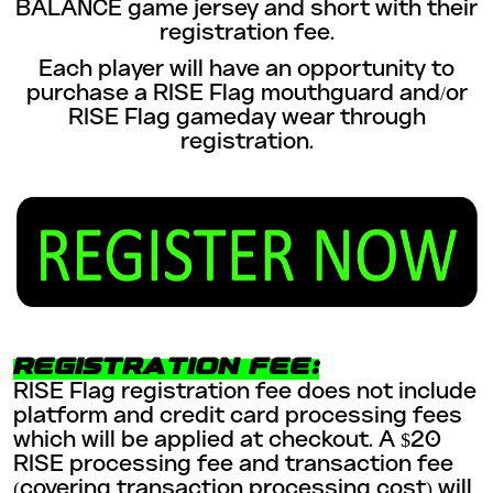
BALANCE game jersey and short with their
registration fee.
Each player will have an opportunity to
purchase a RISE Flag mouthguard and/or
RISE Flag gameday wear through
registration.
REGISTRATION FEE:
RISE Flag registration fee does not include
platform and credit card processing fees
which will be applied at checkout. A $20
RISE processing fee and transaction fee
(covering transaction processing cost) will