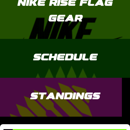
NIKE RISE FLAG
GEAR
SCHEDULE
STANDINGS