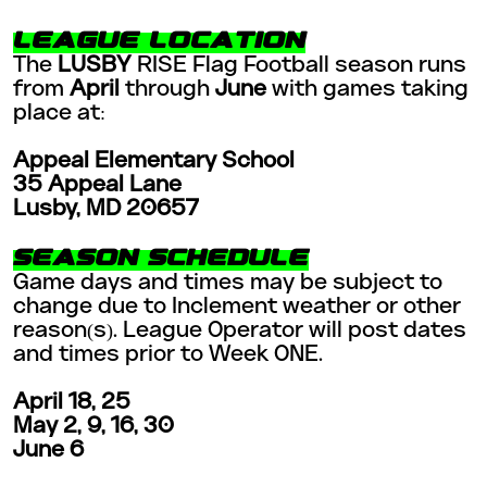
LEAGUE LOCATION
The
LUSBY
RISE Flag Football season runs
from
April
through
June
with games taking
place at:
Appeal Elementary School
35 Appeal Lane
Lusby, MD 20657
SEASON SCHEDULE
Game days and times may be subject to
change due to Inclement weather or other
reason(s). League Operator will post dates
and times prior to Week ONE.
April 18, 25
May 2, 9, 16, 30
June 6