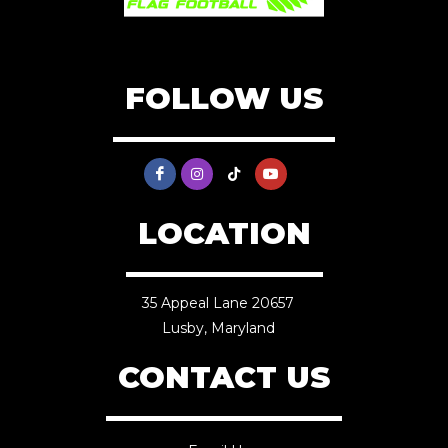
FOLLOW US
LOCATION
35 Appeal Lane 20657
Lusby, Maryland
CONTACT US