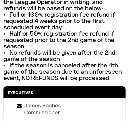
the League Operator in writing, and
refunds will be based on the below:
• Full or 100% registration fee refund if
requested 4 weeks prior to the first
scheduled event day
• Half or 50% registration fee refund if
requested prior to the 2nd game of the
season
• No refunds will be given after the 2nd
game of the season
• If the season is canceled after the 4th
game of the season due to an unforeseen
event, NO REFUNDS will be
processed.
EXECUTIVES
James Eaches
Commissioner