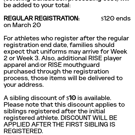
be added to your total:
REGULAR REGISTRATION:
$120 ends
on March 20
For athletes who register after the regular
registration end date, families should
expect that uniforms may arrive for Week
2 or Week 3. Also, additional RISE player
apparel and/or RISE mouthguard
purchased through the registration
process, those items will be delivered to
your address.
A sibling discount of $
10
is available.
Please note that this discount applies to
siblings registered after the initial
registered athlete. DISCOUNT WILL BE
APPLIED AFTER THE FIRST SIBLING IS
REGISTERED.