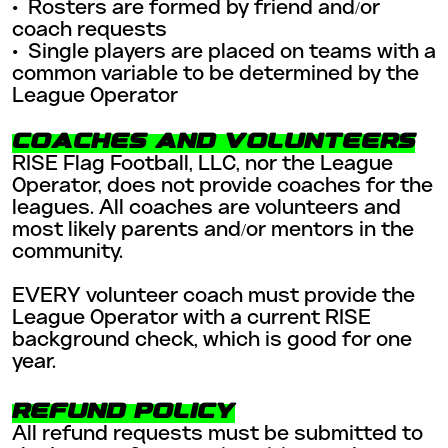
•
Rosters are formed by friend and/or
coach requests
•
Single players are placed on teams with a
common variable to be determined by the
League Operator
COACHES AND VOLUNTEERS
RISE Flag Football, LLC, nor the League
Operator, does not provide coaches for the
leagues. All coaches are volunteers and
most likely parents and/or mentors in the
community.
EVERY volunteer coach must provide the
League Operator with a current RISE
background check, which is good for one
year.
REFUND POLICY
All refund requests must be submitted to