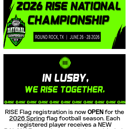
RISE Flag registration is now
OPEN
for the
2026 Spring
flag football season. Each
registered player receives a NEW