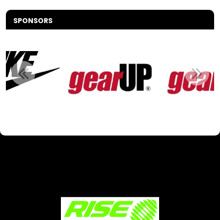
SPONSORS